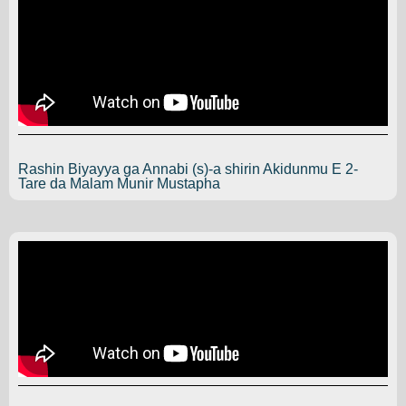
Rashin Biyayya ga Annabi (s)-a shirin Akidunmu E 2-
Tare da Malam Munir Mustapha