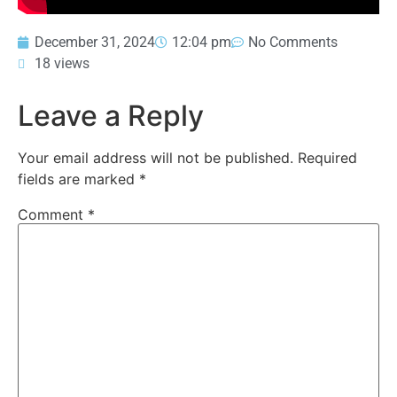
December 31, 2024
12:04 pm
No Comments
18 views
Leave a Reply
Your email address will not be published.
Required
fields are marked
*
Comment
*