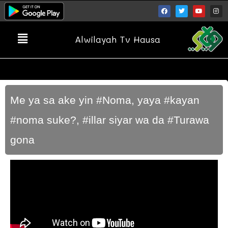
Alwilayah Tv Hausa
Me ya sa ake yin #Noma, yaya #kayan
#noma suke?, #illar siyar wa da #Turawa
gona