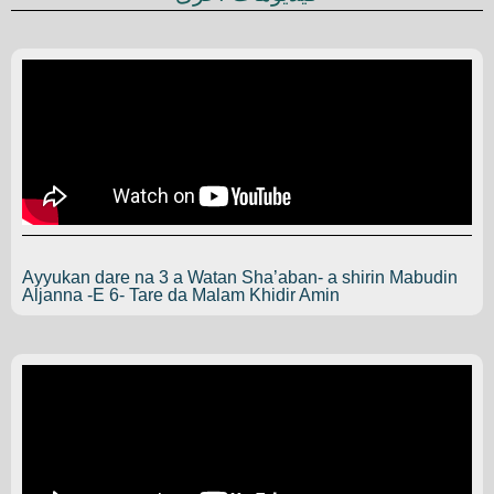
Ayyukan dare na 3 a Watan Sha’aban- a shirin Mabudin
Aljanna -E 6- Tare da Malam Khidir Amin