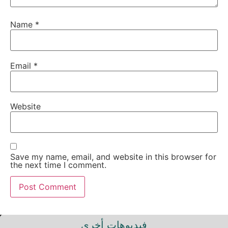
Name
*
Email
*
Website
Save my name, email, and website in this browser for
the next time I comment.
فيديوهات أخرى