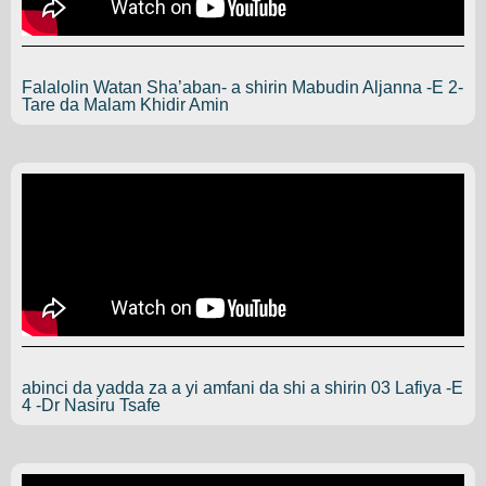
Falalolin Watan Sha’aban- a shirin Mabudin Aljanna -E 2-
Tare da Malam Khidir Amin
abinci da yadda za a yi amfani da shi a shirin 03 Lafiya -E
4 -Dr Nasiru Tsafe