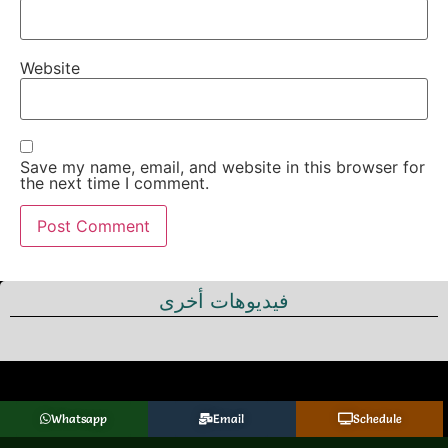
Website
Save my name, email, and website in this browser for
the next time I comment.
فيديوهات أخرى
Whatsapp
Email
Schedule