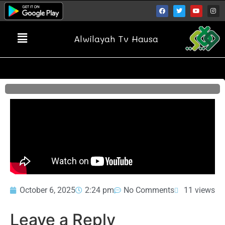
Alwilayah Tv Hausa
October 6, 2025
2:24 pm
No Comments
11 views
Leave a Reply