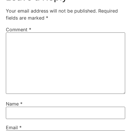
Your email address will not be published.
Required
fields are marked
*
Comment
*
Name
*
Email
*