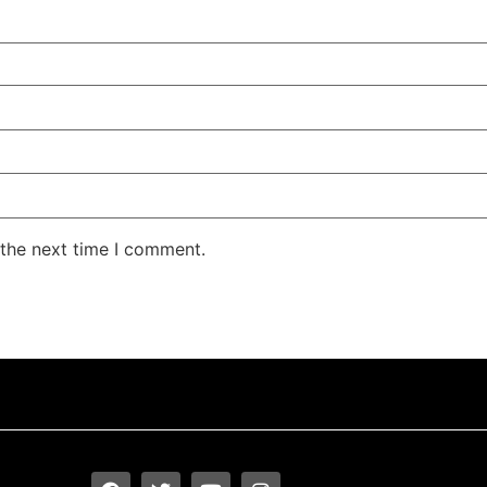
 the next time I comment.