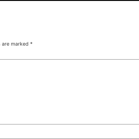
ds are marked
*