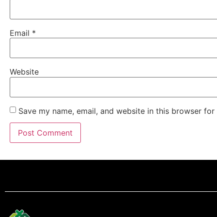
Email
*
Website
Save my name, email, and website in this browser for