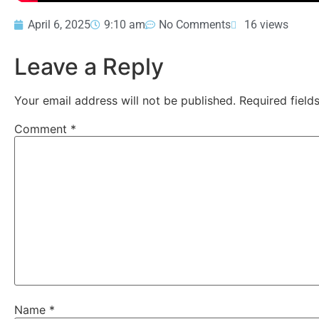
April 6, 2025
9:10 am
No Comments
16 views
Leave a Reply
Your email address will not be published.
Required fiel
Comment
*
Name
*