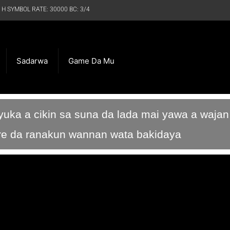
 H SYMBOL RATE: 30000 BC: 3/4
Sadarwa
Game Da Mu
ka a cikin sa suna da lada mai yawa a wajan 
rare da ranakun wannan wata bakidaya