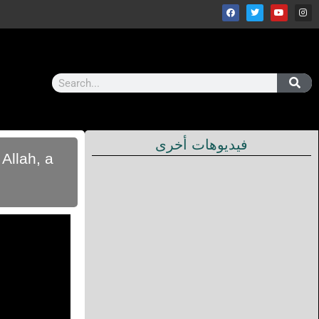
فيديوهات أخرى
Allah, a