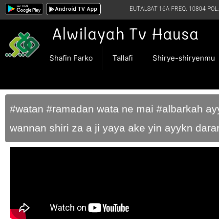
Android TV App
EUTALSAT 16A FREQ. 10804 POL:
Alwilayah Tv Hausa
Shafin Farko
Tallafi
Shirye-shiryenmu
#watan #ramadan wata ne mai #albarkah ayyu
wannan shiri za a ji yaya ake yin ayykn da