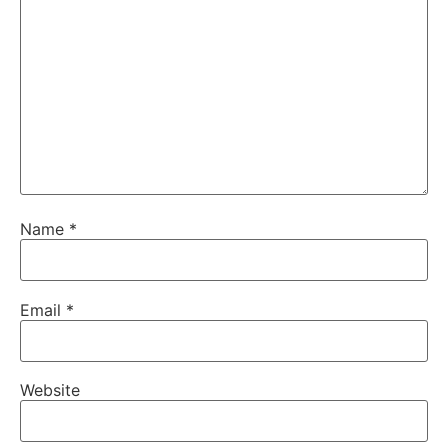
Name
*
Email
*
Website