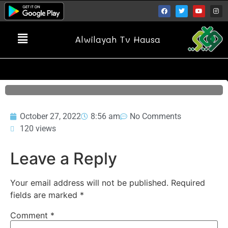
Alwilayah Tv Hausa
October 27, 2022
8:56 am
No Comments
120 views
Leave a Reply
Your email address will not be published.
Required
fields are marked
*
Comment
*