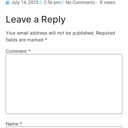
July 14, 2025
2:56 pm
No Comments
8 views
Leave a Reply
Your email address will not be published.
Required
fields are marked
*
Comment
*
Name
*