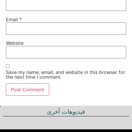
Email
*
Website
Save my name, email, and website in this browser for
the next time I comment.
فيديوهات أخرى