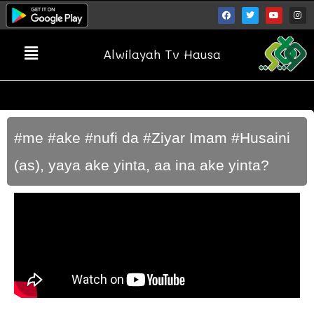
Alwilayah Tv Hausa
#me #ake #nufi da #Ziyar Imam #Husaini
(as), yaya ake yinta, aa ina ake yinta?