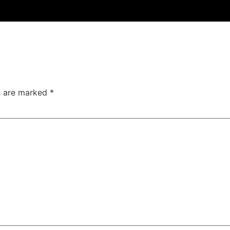
ds are marked
*