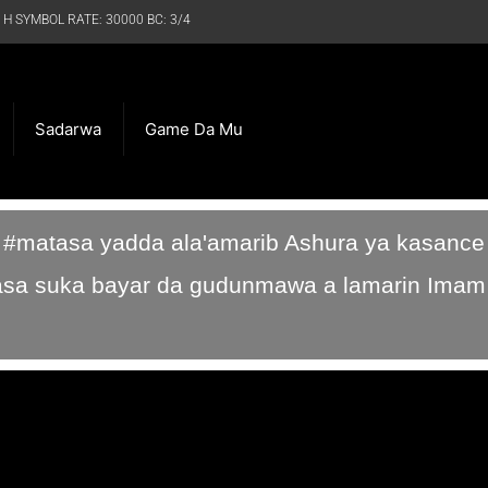
 H SYMBOL RATE: 30000 BC: 3/4
Sadarwa
Game Da Mu
a #matasa yadda ala'amarib Ashura ya kasance
sa suka bayar da gudunmawa a lamarin Imam