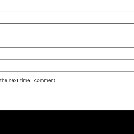
 the next time I comment.