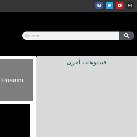
فيديوهات أخرى
 Husaini