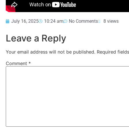
July 16, 2025
10:24 am
No Comments
8 views
Leave a Reply
Your email address will not be published.
Required fiel
Comment
*