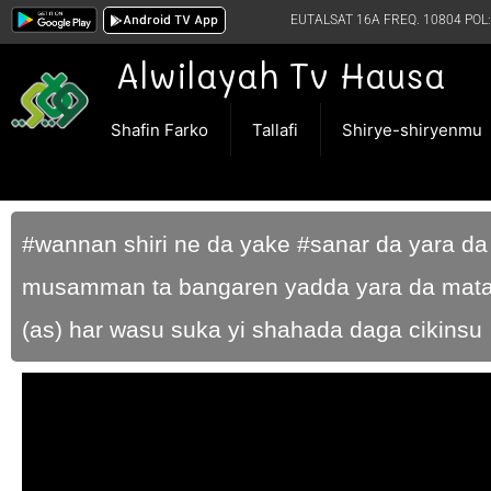
Android TV App
EUTALSAT 16A FREQ. 10804 POL:
Alwilayah Tv Hausa
Shafin Farko
Tallafi
Shirye-shiryenmu
#wannan shiri ne da yake #sanar da yara d
musamman ta bangaren yadda yara da mata
(as) har wasu suka yi shahada daga cikinsu