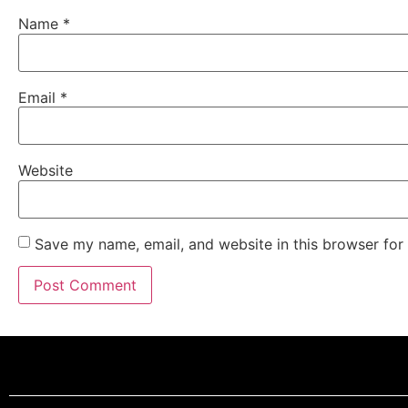
Name
*
Email
*
Website
Save my name, email, and website in this browser for