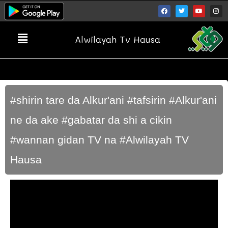
Alwilayah Tv Hausa
#shirin tare da Alkur'ani #tafsirin #Alkur'ani
ne da ake #gabatar da shi a cikin
#wannan gidan TV na #Alwilayah TV
Hausa