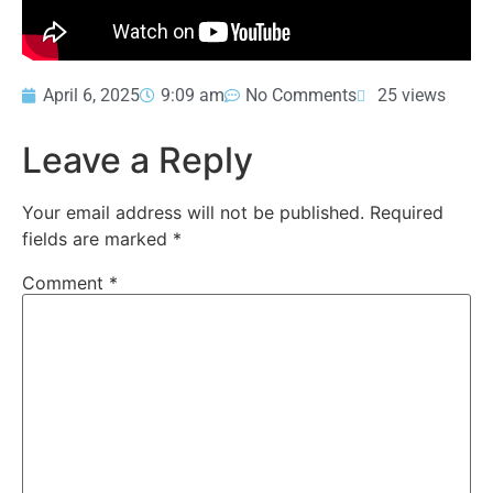
April 6, 2025
9:09 am
No Comments
25 views
Leave a Reply
Your email address will not be published.
Required
fields are marked
*
Comment
*