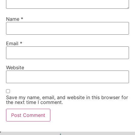
Name
*
Email
*
Website
Save my name, email, and website in this browser for
the next time I comment.