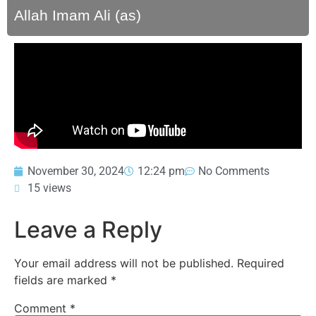
Allah Imam Ali (as)
November 30, 2024
12:24 pm
No Comments
15 views
Leave a Reply
Your email address will not be published.
Required
fields are marked
*
Comment
*