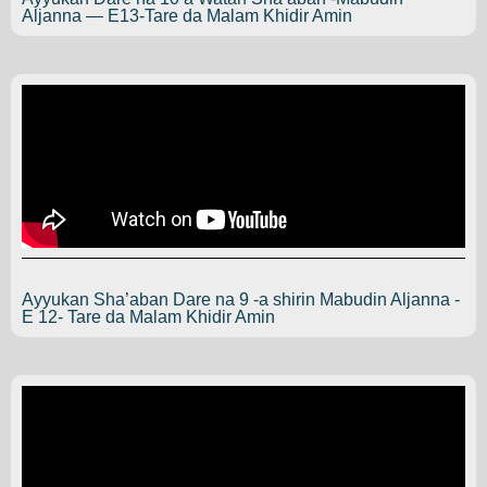
Aljanna — E13-Tare da Malam Khidir Amin
Ayyukan Sha’aban Dare na 9 -a shirin Mabudin Aljanna -
E 12- Tare da Malam Khidir Amin