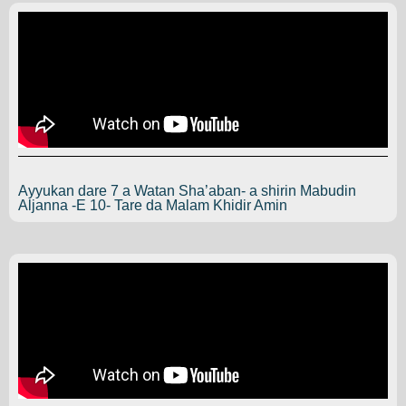
Ayyukan dare 7 a Watan Sha’aban- a shirin Mabudin
Aljanna -E 10- Tare da Malam Khidir Amin