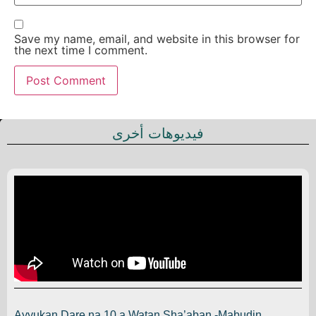
Save my name, email, and website in this browser for
the next time I comment.
فيديوهات أخرى
Ayyukan Dare na 10 a Watan Sha’aban -Mabudin