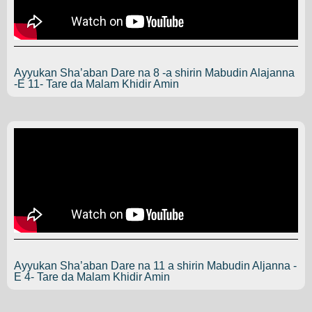
Ayyukan Sha’aban Dare na 8 -a shirin Mabudin Alajanna
-E 11- Tare da Malam Khidir Amin
Ayyukan Sha’aban Dare na 11 a shirin Mabudin Aljanna -
E 4- Tare da Malam Khidir Amin