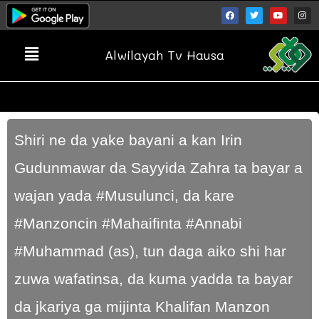
Alwilayah Tv Hausa
Shiri ne da yake bayani a kan Irin
Gudunmawar da Sayyida Zahra ta bayar a
wajan yada #Musulunci, da kare
#Manzoncin #Mahaifinta #Annabi
#Muhammad (as), tun daga aiko shi har
zuwa wafatinsa, da kuma yadda ta bayar
da jkariya ga mijinta Khalifan Manzon