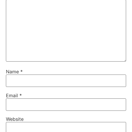
Name
*
Email
*
Website