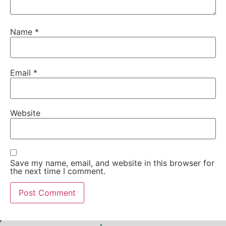
Name
*
Email
*
Website
Save my name, email, and website in this browser for
the next time I comment.