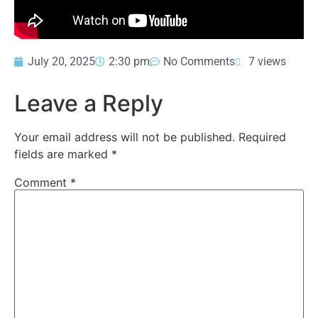
July 20, 2025
2:30 pm
No Comments
7 views
Leave a Reply
Your email address will not be published.
Required
fields are marked
*
Comment
*