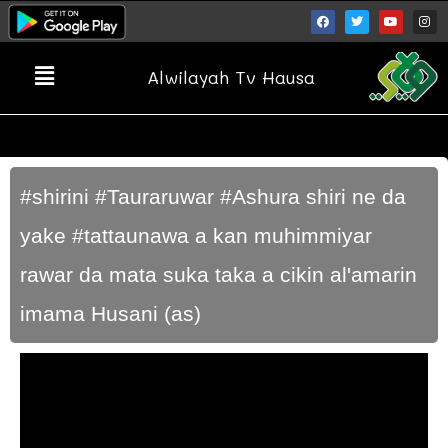
Alwilayah Tv Hausa
#shirini #Tauraruwar #Ashura shiri ne da
yake #tattaunawa a kan muhimmiyar
rawar da mata suka taka a cikin al'amarin
imama Husani (as)