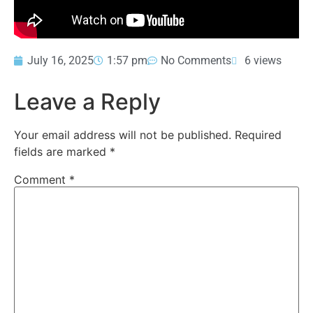
July 16, 2025
1:57 pm
No Comments
6 views
Leave a Reply
Your email address will not be published.
Required
fields are marked
*
Comment
*