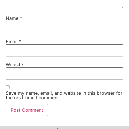
Name
*
Email
*
Website
Save my name, email, and website in this browser for
the next time I comment.