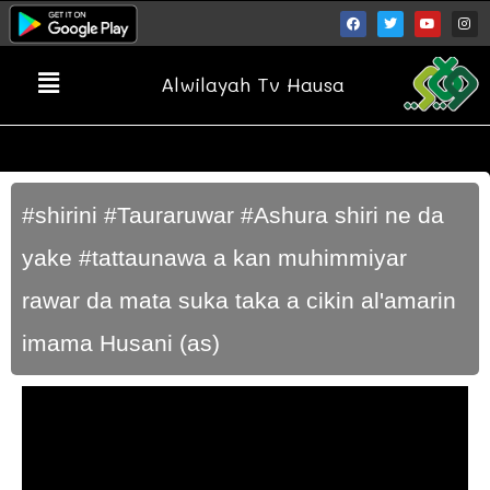
Alwilayah Tv Hausa
#shirini #Tauraruwar #Ashura shiri ne da
yake #tattaunawa a kan muhimmiyar
rawar da mata suka taka a cikin al'amarin
imama Husani (as)