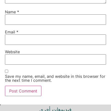
Name
*
Email
*
Website
Save my name, email, and website in this browser for
the next time I comment.
فيديوهات أخرى