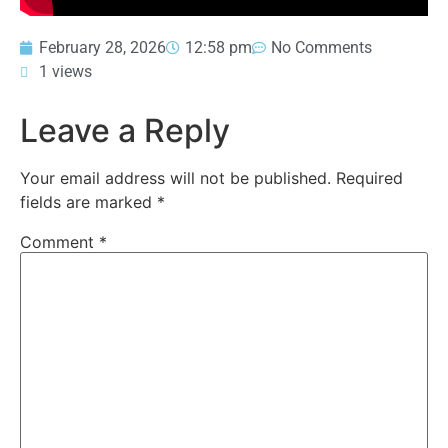
February 28, 2026
12:58 pm
No Comments
1 views
Leave a Reply
Your email address will not be published.
Required
fields are marked
*
Comment
*