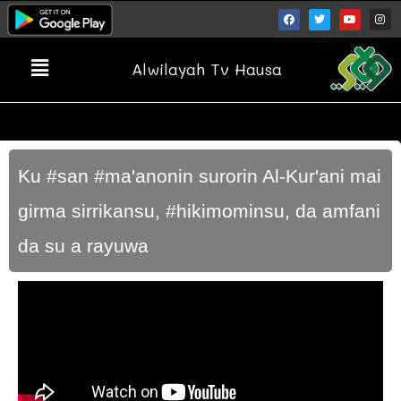
Alwilayah Tv Hausa
Ku #san #ma'anonin surorin Al-Kur'ani mai
girma sirrikansu, #hikimominsu, da amfani
da su a rayuwa