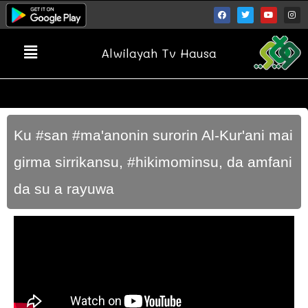
Alwilayah Tv Hausa
Ku #san #ma'anonin surorin Al-Kur'ani mai
girma sirrikansu, #hikimominsu, da amfani
da su a rayuwa