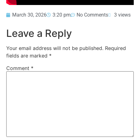
March 30, 2026
3:20 pm
No Comments
3 views
Leave a Reply
Your email address will not be published.
Required
fields are marked
*
Comment
*