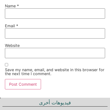
Name
*
Email
*
Website
Save my name, email, and website in this browser for
the next time I comment.
فيديوهات أخرى