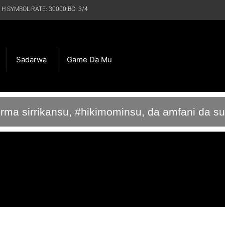
 H SYMBOL RATE: 30000 BC: 3/4
Sadarwa
Game Da Mu
irma sirrikansu, #hikimominsu, da amfani da s