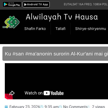
Android TV App
EUTALSAT 16A FREQ. 10804 POL:
Alwilayah Tv Hausa
Shafin Farko
Tallafi
Shirye-shiryenmu
Ku #san #ma'anonin surorin Al-Kur'ani mai g
February 23, 2026
9:35 am
No Comments
2 views