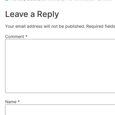
Leave a Reply
Your email address will not be published.
Required fiel
Comment
*
Name
*