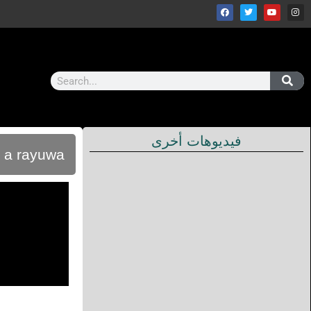
فيديوهات أخرى
u a rayuwa