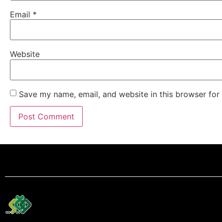
Email
*
Website
Save my name, email, and website in this browser for