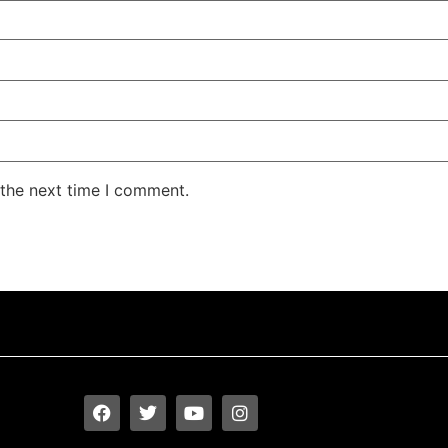
 the next time I comment.