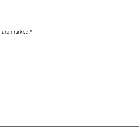
ds are marked
*