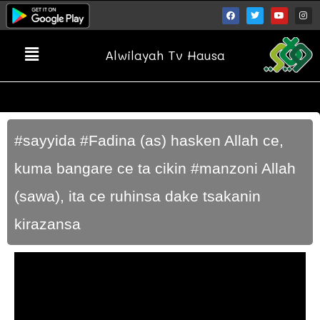
Alwilayah Tv Hausa
#sayyida #Fadina (as) hasken Allah ce,
kuma bangare ce ta cikin #manzoni Allah
(sawa), ita ce ruhinsa dake tsakanin
kirazansa