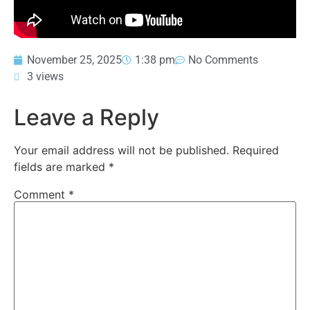
November 25, 2025
1:38 pm
No Comments
3 views
Leave a Reply
Your email address will not be published.
Required
fields are marked
*
Comment
*