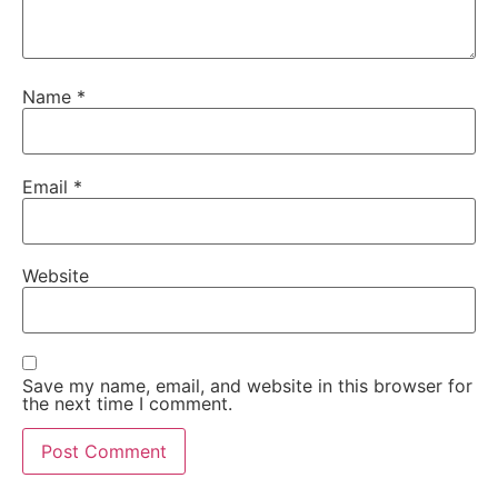
Name
*
Email
*
Website
Save my name, email, and website in this browser for
the next time I comment.