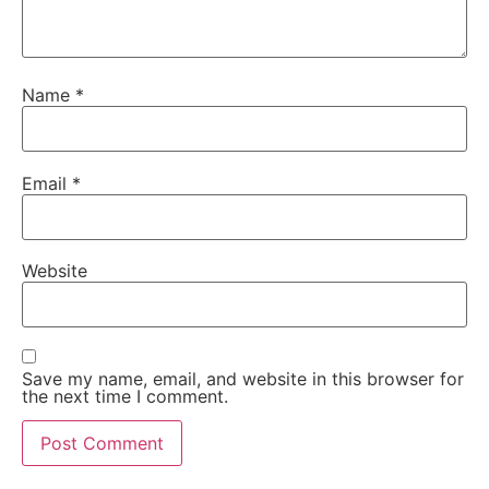
Name
*
Email
*
Website
Save my name, email, and website in this browser for
the next time I comment.