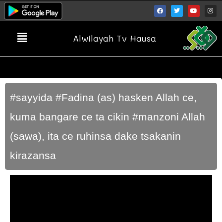
Alwilayah Tv Hausa
#sayyida #Fadina (as) hasken Allah ce,
kuma bangare ce ta cikin #manzoni Allah
(sawa), ita ce ruhinsa dake tsakanin
kirazansa