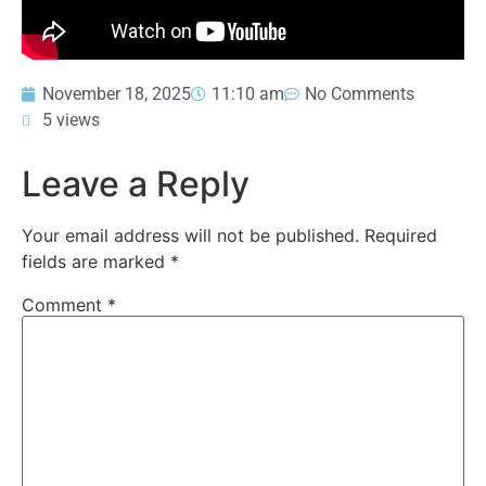
November 18, 2025
11:10 am
No Comments
5 views
Leave a Reply
Your email address will not be published.
Required
fields are marked
*
Comment
*