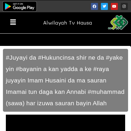
Alwilayah Tv Hausa
#Juyayi da #Hukuncinsa shir ne da #yake
yin #bayanin a kan yadda a ke #raya
juyayin Imam Husaini da ma sauran
Imamai tun daga kan Annabi #muhammad
(sawa) har izuwa sauran bayin Allah