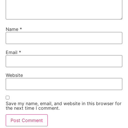
Name
*
Email
*
Website
Save my name, email, and website in this browser for
the next time I comment.