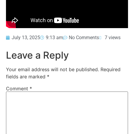
July 13, 2025
9:13 am
No Comments
7 views
Leave a Reply
Your email address will not be published.
Required
fields are marked
*
Comment
*