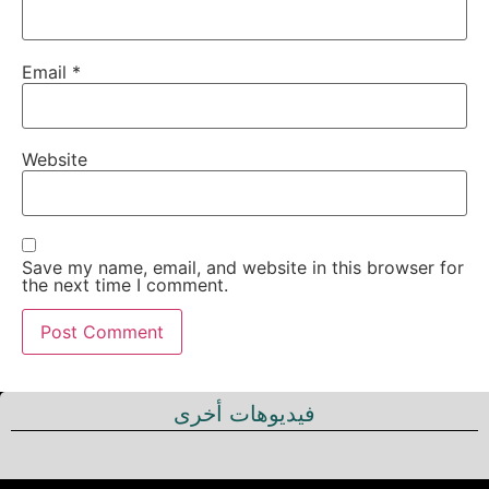
Email
*
Website
Save my name, email, and website in this browser for
the next time I comment.
فيديوهات أخرى