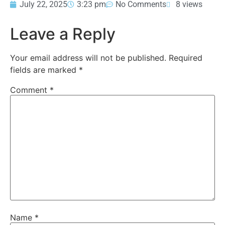
July 22, 2025
3:23 pm
No Comments
8 views
Leave a Reply
Your email address will not be published.
Required
fields are marked
*
Comment
*
Name
*