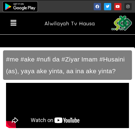
Alwilayah Tv Hausa
#me #ake #nufi da #Ziyar Imam #Husaini
(as), yaya ake yinta, aa ina ake yinta?