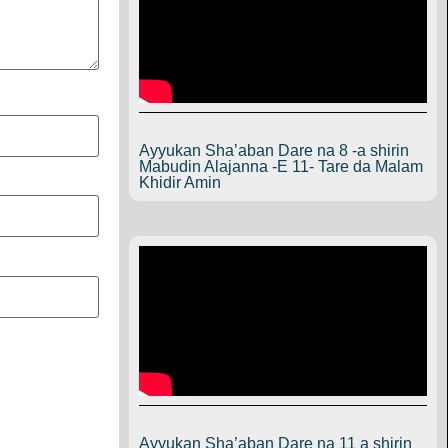
Ayyukan Sha’aban Dare na 8 -a shirin
Mabudin Alajanna -E 11- Tare da Malam
Khidir Amin
Ayyukan Sha’aban Dare na 11 a shirin