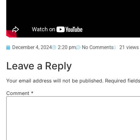
December 4, 2024
2:20 pm
No Comments
21 views
Leave a Reply
Your email address will not be published.
Required fiel
Comment
*