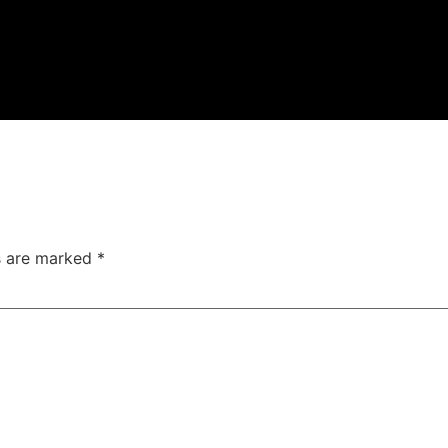
ds are marked
*