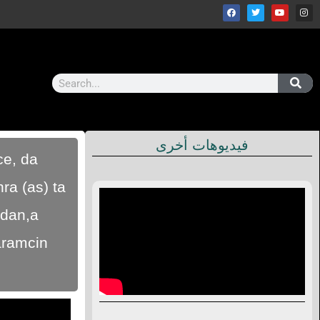
فيديوهات أخرى
ce, da
ra (as) ta
idan,a
aramcin