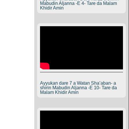
Mabudin Aljanna -E 4- Tare da Malam
Khidir Amin
Ayyukan dare 7 a Watan Sha’aban- a
shirin Mabudin Aljanna -E 10- Tare da
Malam Khidir Amin