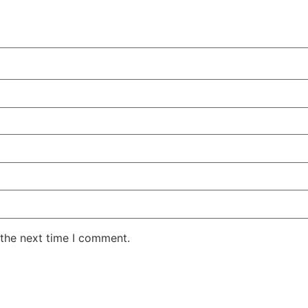
 the next time I comment.