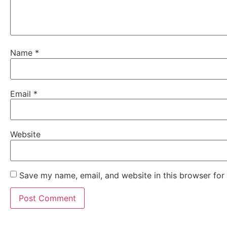
Name
*
Email
*
Website
Save my name, email, and website in this browser for