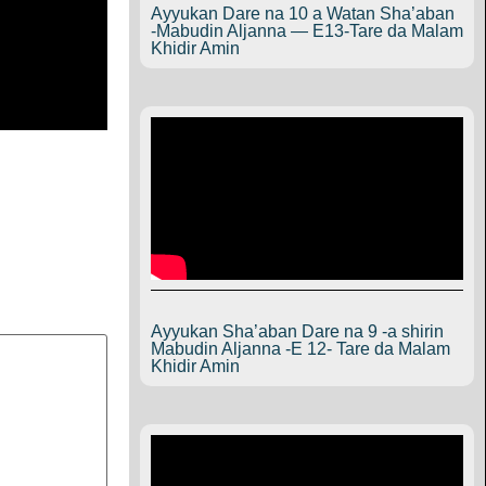
Ayyukan Dare na 10 a Watan Sha’aban
-Mabudin Aljanna — E13-Tare da Malam
Khidir Amin
Ayyukan Sha’aban Dare na 9 -a shirin
Mabudin Aljanna -E 12- Tare da Malam
Khidir Amin