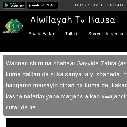
Android TV App
EUTALSAT 16A FREQ. 10804 POL:
Alwilayah Tv Hausa
Shafin Farko
Tallafi
Shirye-shiryenmu
Wannan shirn na shahaar Sayyida Zahra (as
kuma dalilan da suka sanya ta yi shahada, h
bangaren matsayin gidan da kuma daukakar d
kasha nafarko yana magana a kan #wajabcin
cutar da ita