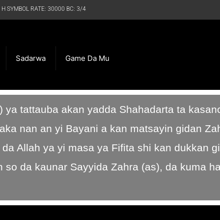
 H SYMBOL RATE: 30000 BC: 3/4
Sadarwa
Game Da Mu
) ya tattauba akan yadda Shahadarta ta kasan
aka nan an yi Bayani a kan matsayin gidan Zah
a Allah ya yi masa ya Fifita shi kan dukkan g
 so da kaunar Sayyida Zahra (as), da kuma h