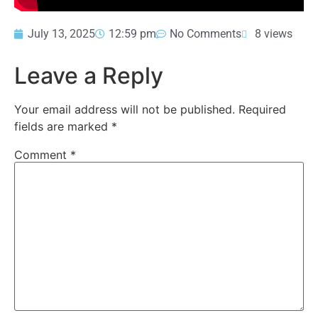
July 13, 2025
12:59 pm
No Comments
8 views
Leave a Reply
Your email address will not be published.
Required
fields are marked
*
Comment
*