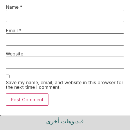
Name
*
Email
*
Website
Save my name, email, and website in this browser for
the next time I comment.
فيديوهات أخرى