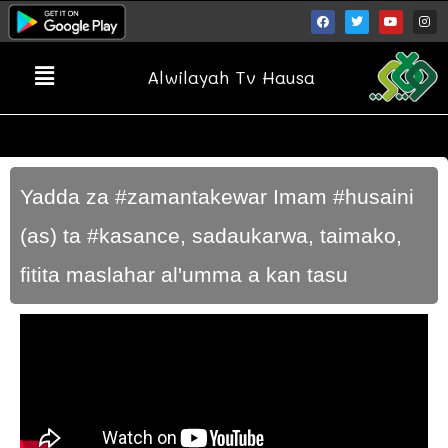
Alwilayah Tv Hausa
Yadda za #zamantakewar Imam #husaini
(as) ta #kasance, sadaukarwa, taimako,
fitita maslahar al'umma a kan tasu