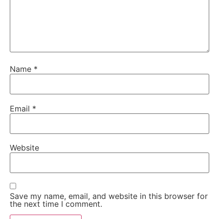
Name
*
Email
*
Website
Save my name, email, and website in this browser for
the next time I comment.