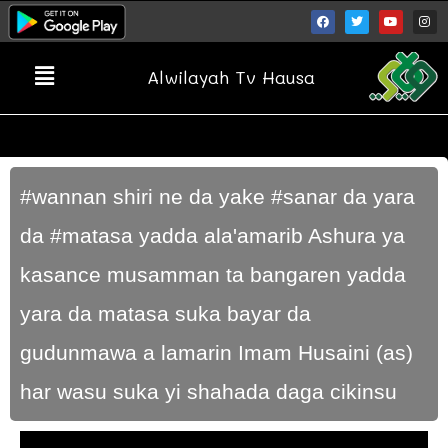
Alwilayah Tv Hausa
#wannan shiri ne da yake #sanar da yara
da #matasa yadda ala'amarib Ashura ya
kasance musamman ta bangaren yadda
yara da matasa suka bayar da
gudunmawa a lamarin Imam Husaini (as)
har wasu suka yi shahada daga cikinsu