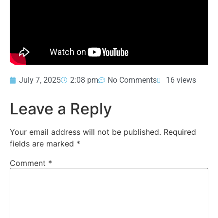
July 7, 2025
2:08 pm
No Comments
16 views
Leave a Reply
Your email address will not be published.
Required
fields are marked
*
Comment
*