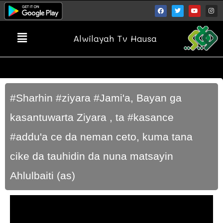
Alwilayah Tv Hausa
#Sharhin #ziyara #Jami'a, Bayan ga
kasantuwarta Ziyara , ta #kasance
#addu'a ce da neman ceto, kuma tana
cike da tauhidin da nuna matsayin
Ahlulbaiti (as)