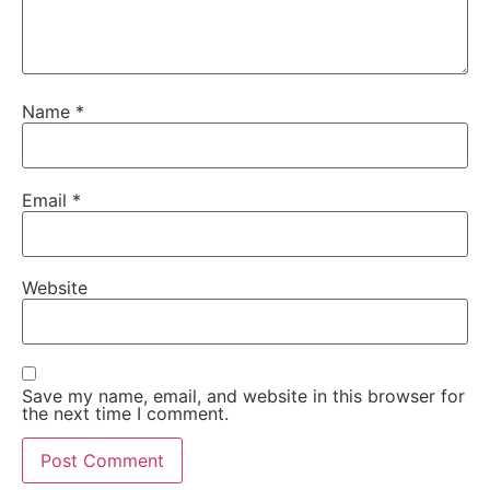
Name
*
Email
*
Website
Save my name, email, and website in this browser for
the next time I comment.