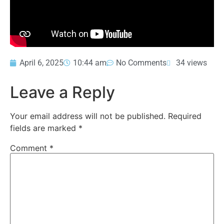
April 6, 2025
10:44 am
No Comments
34 views
Leave a Reply
Your email address will not be published.
Required
fields are marked
*
Comment
*