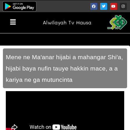
Alwilayah Tv Hausa
Mene ne Ma'anar hijabi a mahangar Shi'a,
hijabi baya nufin tauye hakkin mace, a a
kariya ne ga mutuncinta