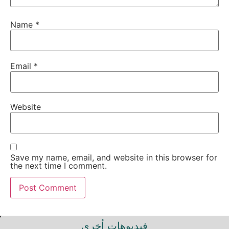
Name
*
Email
*
Website
Save my name, email, and website in this browser for
the next time I comment.
فيديوهات أخرى