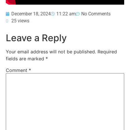
December 18, 2024
11:22 am
No Comments
25 views
Leave a Reply
Your email address will not be published.
Required
fields are marked
*
Comment
*