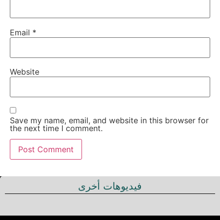
Email
*
Website
Save my name, email, and website in this browser for
the next time I comment.
فيديوهات أخرى