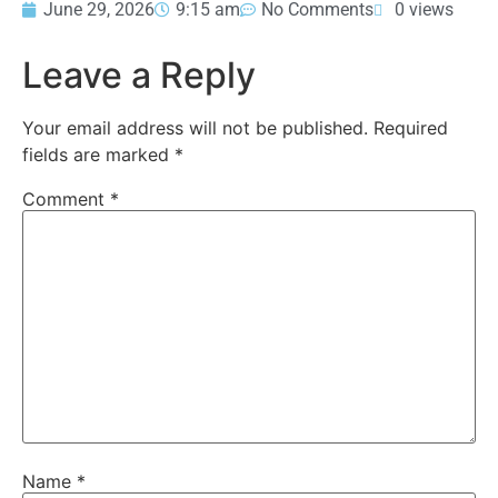
June 29, 2026
9:15 am
No Comments
0 views
Leave a Reply
Your email address will not be published.
Required
fields are marked
*
Comment
*
Name
*