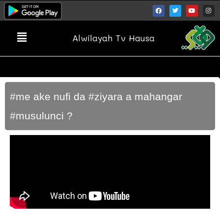
Alwilayah Tv Hausa
#me ake nufi da #ziyara a mahangar
#musulunci ?