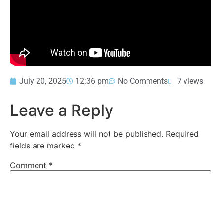
July 20, 2025
12:36 pm
No Comments
7 views
Leave a Reply
Your email address will not be published.
Required
fields are marked
*
Comment
*