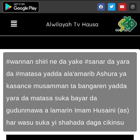
Alwilayah Tv Hausa
#wannan shiri ne da yake #sanar da yara
da #matasa yadda ala'amarib Ashura ya
kasance musamman ta bangaren yadda
yara da matasa suka bayar da
gudunmawa a lamarin Imam Husaini (as)
har wasu suka yi shahada daga cikinsu