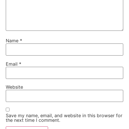
Name
*
Email
*
Website
Save my name, email, and website in this browser for
the next time I comment.