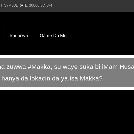
 H SYMBOL RATE: 30000 BC: 3/4
Sadarwa
Game Da Mu
ina zuwwa #Makka, su waye suka bi iMam Husa
an hanya da lokacin da ya isa Makka?