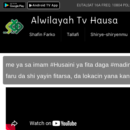
Android TV App
EUTALSAT 16A FREQ. 10804 POL:
Alwilayah Tv Hausa
Shafin Farko
Tallafi
Shirye-shiryenmu
me ya sa imam #Husaini ya fita daga #mad
faru da shi yayin fitarsa, da lokacin yana k