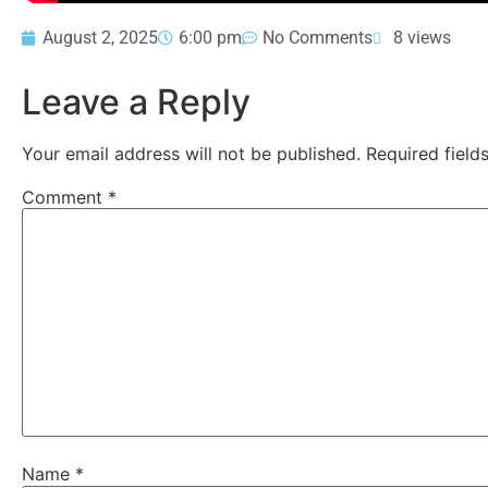
August 2, 2025
6:00 pm
No Comments
8 views
Leave a Reply
Your email address will not be published.
Required fiel
Comment
*
Name
*