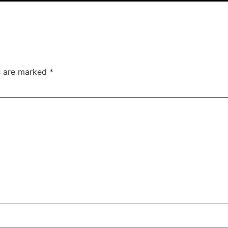
ds are marked
*