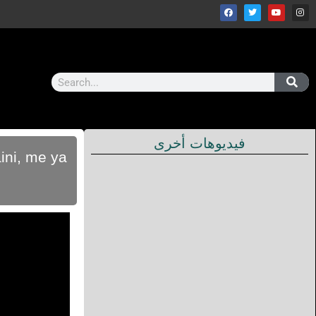
فيديوهات أخرى
ini, me ya