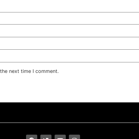
 the next time I comment.