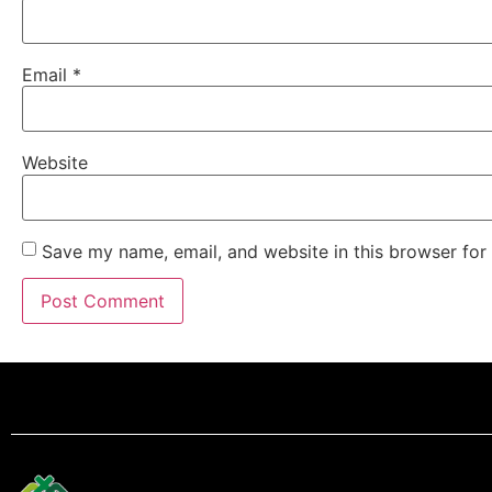
Email
*
Website
Save my name, email, and website in this browser for