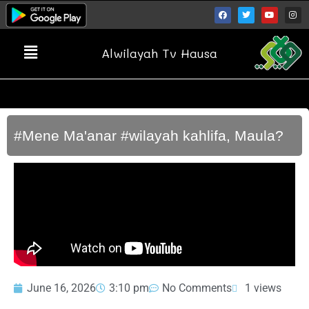
Alwilayah Tv Hausa
#Mene Ma'anar #wilayah kahlifa, Maula?
June 16, 2026
3:10 pm
No Comments
1 views