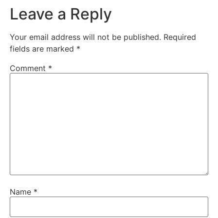
Leave a Reply
Your email address will not be published.
Required
fields are marked
*
Comment
*
Name
*