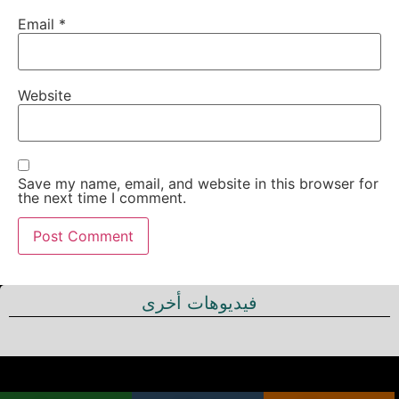
Email
*
Website
Save my name, email, and website in this browser for
the next time I comment.
فيديوهات أخرى