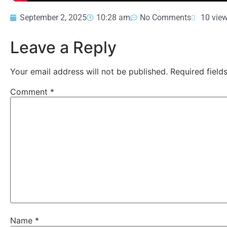
September 2, 2025
10:28 am
No Comments
10 vie
Leave a Reply
Your email address will not be published.
Required fiel
Comment
*
Name
*