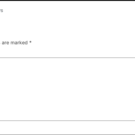
ws
ds are marked
*