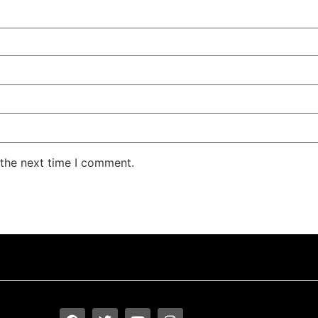
 the next time I comment.