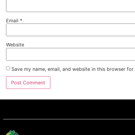
Email
*
Website
Save my name, email, and website in this browser for