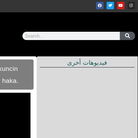
فيديوهات أخرى
ukuncin
n haka.