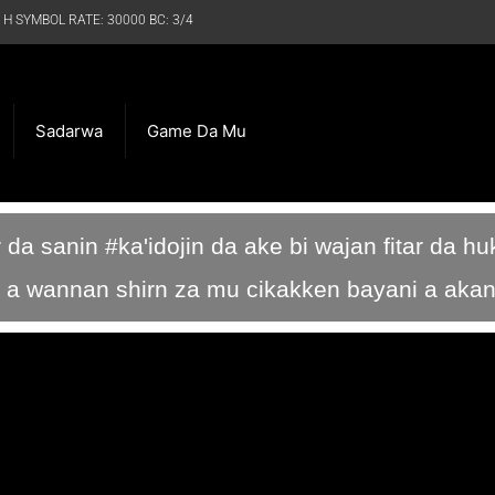
 H SYMBOL RATE: 30000 BC: 3/4
Sadarwa
Game Da Mu
r da sanin #ka'idojin da ake bi wajan fitar da h
 su a wannan shirn za mu cikakken bayani a aka