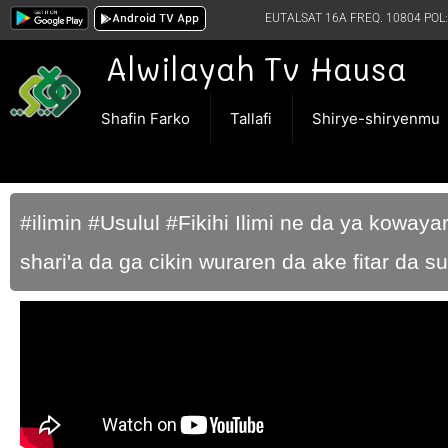
Android TV App
EUTALSAT 16A FREQ. 10804 POL:
Alwilayah Tv Hausa
Shafin Farko
Tallafi
Shirye-shiryenmu
#ilimin #Usulul #Fikihi Ilimi ne da ya kowaya
shari'a da ga cikin wuraren da ake fitar da