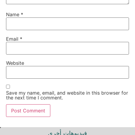
Name
*
Email
*
Website
Save my name, email, and website in this browser for
the next time I comment.
فيديوهات أخرى