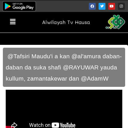
Alwilayah Tv Hausa
​ @Tafsiri Maudu'i a kan @al'amura daban-
daban da suka shafi @RAYUWAR yauda
kullum, zamantakewar dan @AdamW ​