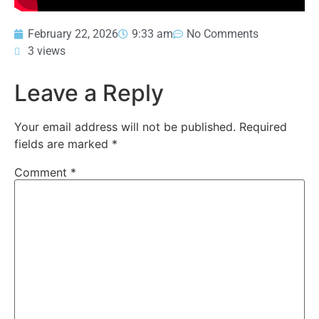
February 22, 2026
9:33 am
No Comments
3 views
Leave a Reply
Your email address will not be published.
Required
fields are marked
*
Comment
*