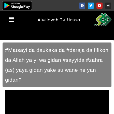
Alwilayah Tv Hausa
#Matsayi da daukaka da #daraja da fifikon
da Allah ya yi wa gidan #sayyida #zahra
(as) yaya gidan yake su wane ne yan
gidan?