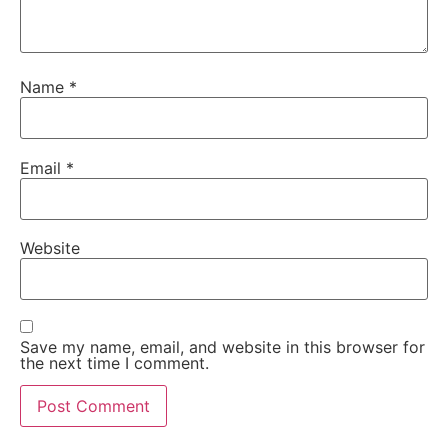
Name
*
Email
*
Website
Save my name, email, and website in this browser for
the next time I comment.