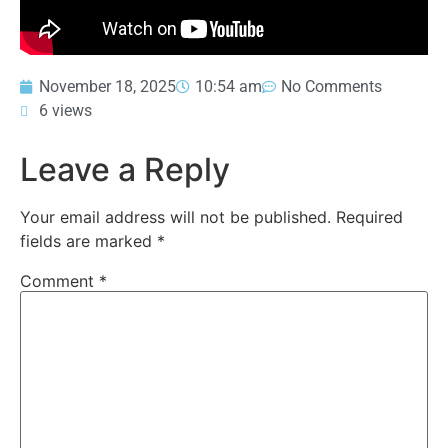
November 18, 2025
10:54 am
No Comments
6 views
Leave a Reply
Your email address will not be published.
Required
fields are marked
*
Comment
*