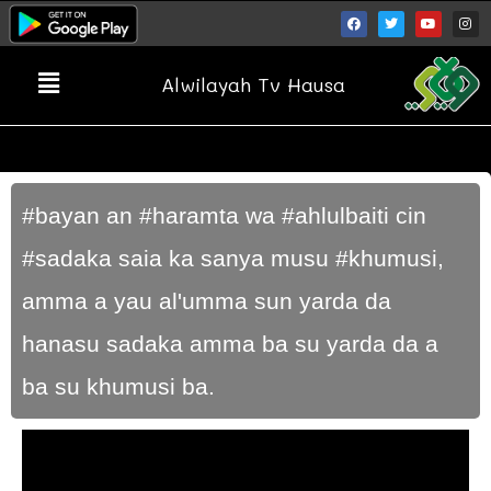
Alwilayah Tv Hausa
#bayan an #haramta wa #ahlulbaiti cin
#sadaka saia ka sanya musu #khumusi,
amma a yau al'umma sun yarda da
hanasu sadaka amma ba su yarda da a
ba su khumusi ba.