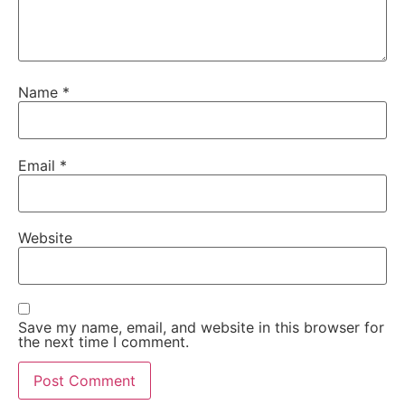
Name
*
Email
*
Website
Save my name, email, and website in this browser for
the next time I comment.