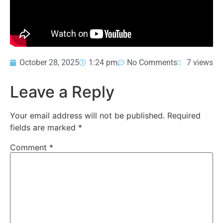
October 28, 2025
1:24 pm
No Comments
7 views
Leave a Reply
Your email address will not be published.
Required
fields are marked
*
Comment
*