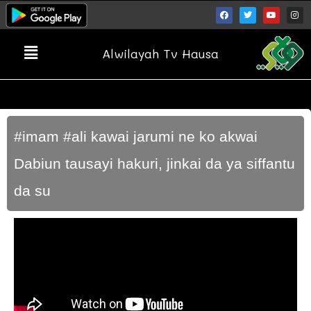
Alwilayah Tv Hausa
#imam #ali kawai jarumi ne ko akwai
Dabiun tausayi hakuri, jinkai da ya siffantu
da su