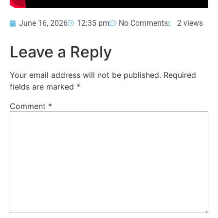
June 16, 2026
12:35 pm
No Comments
2 views
Leave a Reply
Your email address will not be published.
Required
fields are marked
*
Comment
*