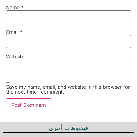
Name
*
Email
*
Website
Save my name, email, and website in this browser for
the next time I comment.
فيديوهات أخرى