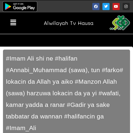
Alwilayah Tv Hausa
#Imam Ali shi ne #halifan
#Annabi_Muhammad (sawa), tun #farko#
lokacin da Allah ya aiko #Manzon Allah
(sawa) harzuwa lokacin da ya yi #wafati,
kamar yadda a ranar #Gadir ya sake
tabbatar da wannan #halifancin ga
#Imam_Ali