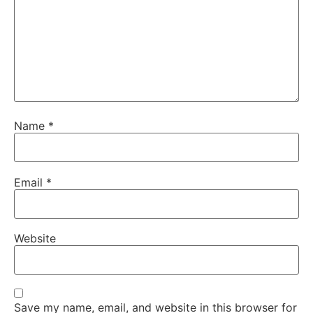
Name
*
Email
*
Website
Save my name, email, and website in this browser for