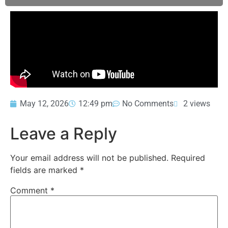
May 12, 2026
12:49 pm
No Comments
2 views
Leave a Reply
Your email address will not be published.
Required
fields are marked
*
Comment
*