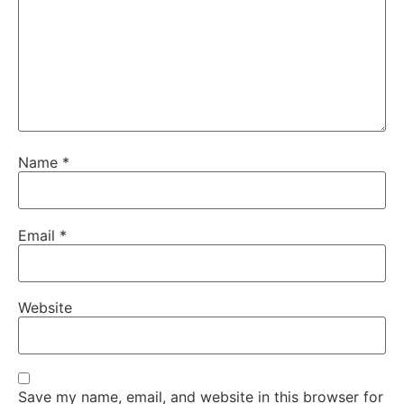
Name
*
Email
*
Website
Save my name, email, and website in this browser for