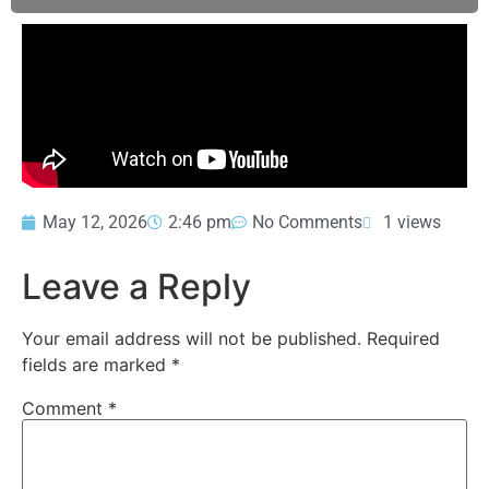
May 12, 2026
2:46 pm
No Comments
1 views
Leave a Reply
Your email address will not be published.
Required
fields are marked
*
Comment
*