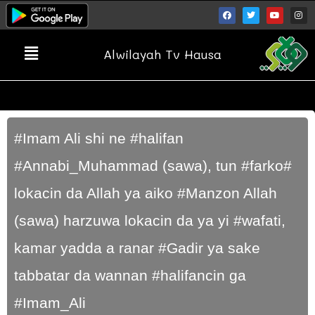
Alwilayah Tv Hausa
#Imam Ali shi ne #halifan
#Annabi_Muhammad (sawa), tun #farko#
lokacin da Allah ya aiko #Manzon Allah
(sawa) harzuwa lokacin da ya yi #wafati,
kamar yadda a ranar #Gadir ya sake
tabbatar da wannan #halifancin ga
#Imam_Ali