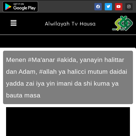
Alwilayah Tv Hausa
Menen #Ma'anar #akida, yanayin halittar
dan Adam, #allah ya halicci mutum daidai
yadda zai iya yin imani da shi kuma ya
bauta masa