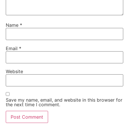
Name
*
Email
*
Website
Save my name, email, and website in this browser for
the next time I comment.