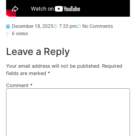
December 18, 2025
7:33 pm
No Comments
6 views
Leave a Reply
Your email address will not be published.
Required
fields are marked
*
Comment
*