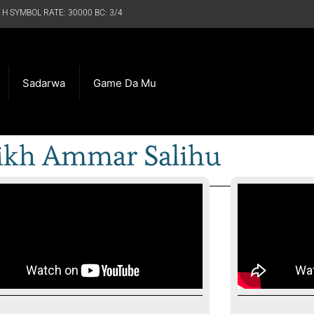
 H SYMBOL RATE: 30000 BC: 3/4
Sadarwa
Game Da Mu
ikh Ammar Salihu