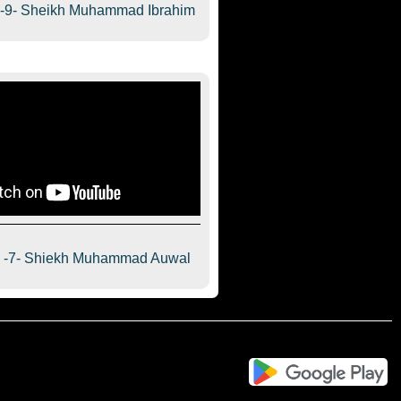
a-9- Sheikh Muhammad Ibrahim
a -7- Shiekh Muhammad Auwal