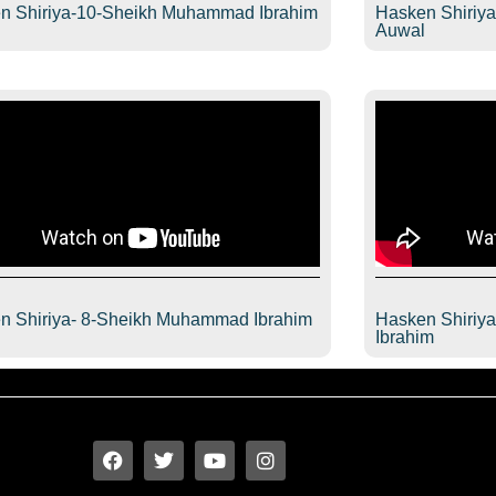
n Shiriya-10-Sheikh Muhammad Ibrahim
Hasken Shiriy
l
Auwal
n Shiriya- 8-Sheikh Muhammad Ibrahim
Hasken Shiriy
l
Ibrahim