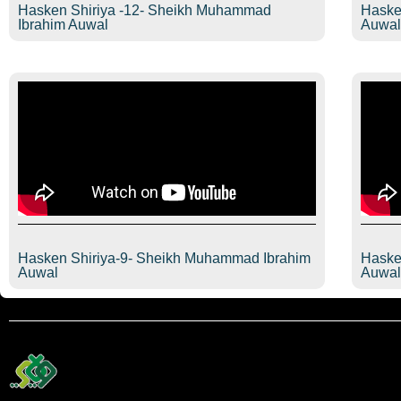
Hasken Shiriya -12- Sheikh Muhammad
Haske
Ibrahim Auwal
Auwa
Hasken Shiriya-9- Sheikh Muhammad Ibrahim
Haske
Auwal
Auwa