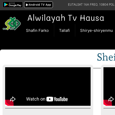
Android TV App
EUTALSAT 16A FREQ. 10804 POL:
Alwilayah Tv Hausa
Shafin Farko
Tallafi
Shirye-shiryenmu
She