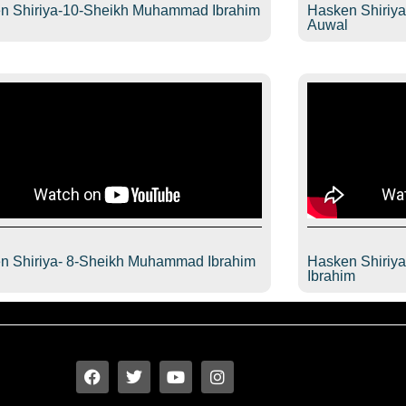
n Shiriya-10-Sheikh Muhammad Ibrahim
Hasken Shiriy
l
Auwal
n Shiriya- 8-Sheikh Muhammad Ibrahim
Hasken Shiriy
l
Ibrahim