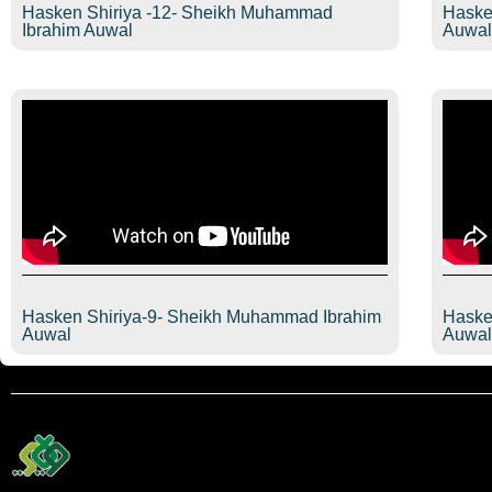
Hasken Shiriya -12- Sheikh Muhammad
Haske
Ibrahim Auwal
Auwa
Hasken Shiriya-9- Sheikh Muhammad Ibrahim
Haske
Auwal
Auwa