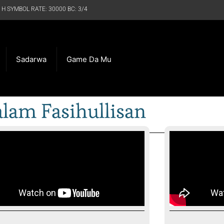
 H SYMBOL RATE: 30000 BC: 3/4
Sadarwa
Game Da Mu
lam Fasihullisan