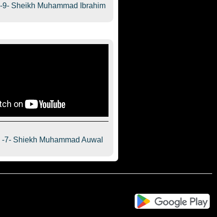
a-9- Sheikh Muhammad Ibrahim
a -7- Shiekh Muhammad Auwal