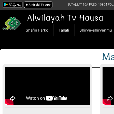
Android TV App
EUTALSAT 16A FREQ. 10804 POL:
Alwilayah Tv Hausa
Shafin Farko
Tallafi
Shirye-shiryenmu
Ma