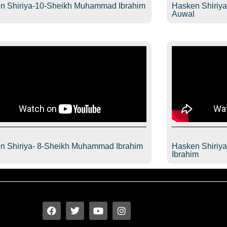
n Shiriya-10-Sheikh Muhammad Ibrahim
Hasken Shiriy
l
Auwal
n Shiriya- 8-Sheikh Muhammad Ibrahim
Hasken Shiriy
l
Ibrahim