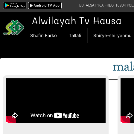
Android TV App
EUTALSAT 16A FREQ. 10804 POL:
Alwilayah Tv Hausa
Shafin Farko
Tallafi
Shirye-shiryenmu
mal