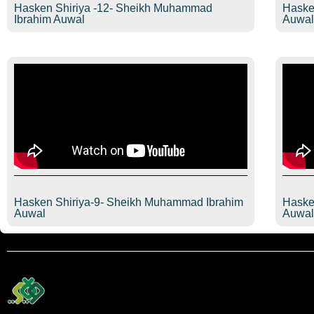
Hasken Shiriya -12- Sheikh Muhammad
Haske
Ibrahim Auwal
Auwa
Hasken Shiriya-9- Sheikh Muhammad Ibrahim
Haske
Auwal
Auwa