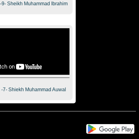
a-9- Sheikh Muhammad Ibrahim
a -7- Shiekh Muhammad Auwal