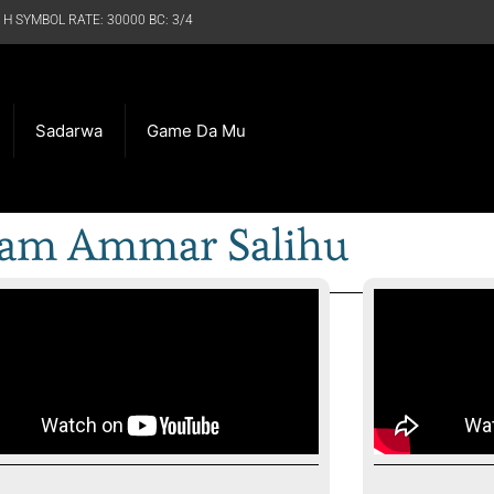
 H SYMBOL RATE: 30000 BC: 3/4
Sadarwa
Game Da Mu
am Ammar Salihu