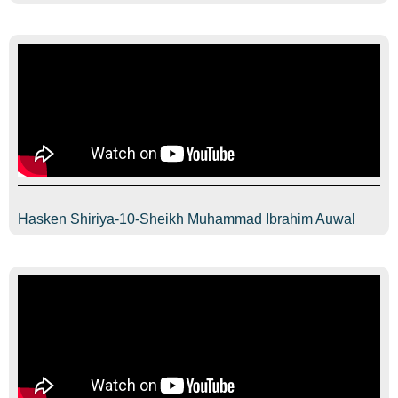
Hasken Shiriya-10-Sheikh Muhammad Ibrahim Auwal