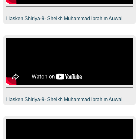
Hasken Shiriya-9- Sheikh Muhammad Ibrahim Auwal
Hasken Shiriya-9- Sheikh Muhammad Ibrahim Auwal