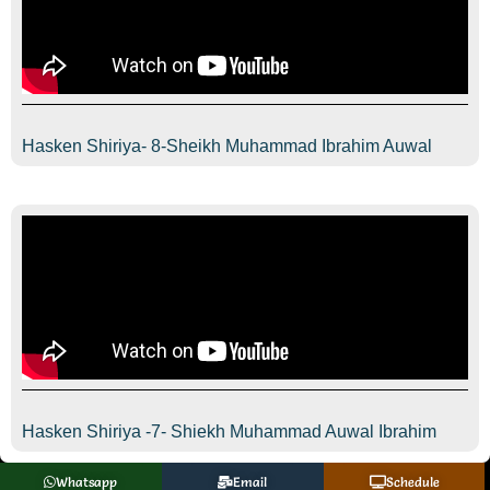
Hasken Shiriya- 8-Sheikh Muhammad Ibrahim Auwal
Hasken Shiriya -7- Shiekh Muhammad Auwal Ibrahim
Whatsapp
Email
Schedule