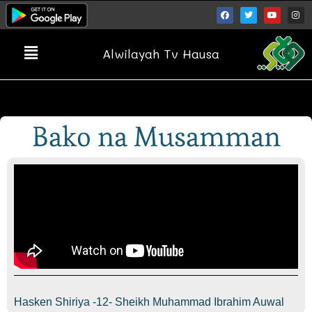
Alwilayah Tv Hausa
Bako na Musamman
Hasken Shiriya -12- Sheikh Muhammad Ibrahim Auwal